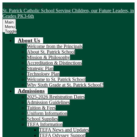
Skip to main content
St. Patrick Catholic School
Serving Children, our Future Leaders, in
Grades PK3-6th
Main
Menu
Toggle
About Us
Welcome from the Principals
About St. Patrick School
Mission & Philosophy
Accreditation & Distinctions
Strategic Plan
Technology Plan
Welcome to St. Patrick School
Why Sixth Grade at St. Patrick School?
Admissions
2025-2026 Registration Dates
Admission Guidelines
Tuition & Fees
Uniform Information
School Supplies
TEFA Information
TEFA News and Updates
TEFA Odyssey Support