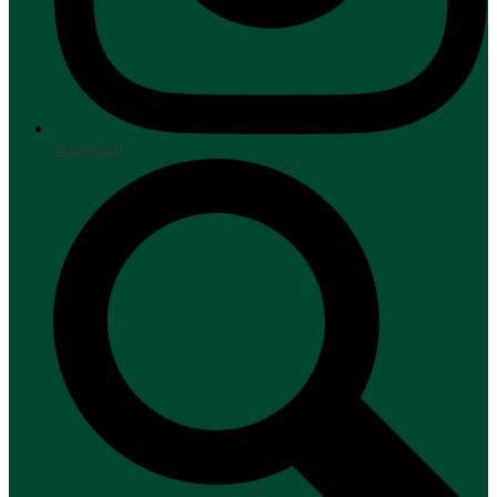
Instagram