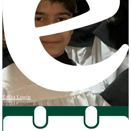
Edlio
Login
Select Language
▼