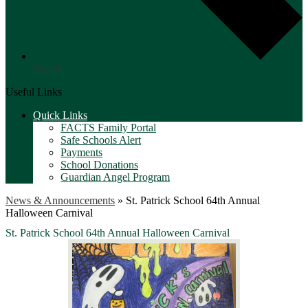
Search
Useful Links
Quick Links
FACTS Family Portal
Safe Schools Alert
Payments
School Donations
Guardian Angel Program
News & Announcements
»
St. Patrick School 64th Annual
Halloween Carnival
St. Patrick School 64th Annual Halloween Carnival