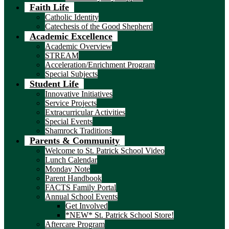
Faith Life
Catholic Identity
Catechesis of the Good Shepherd
Academic Excellence
Academic Overview
STREAM
Acceleration/Enrichment Program
Special Subjects
Student Life
Innovative Initiatives
Service Projects
Extracurricular Activities
Special Events
Shamrock Traditions
Parents & Community
Welcome to St. Patrick School Video
Lunch Calendar
Monday Note
Parent Handbook
FACTS Family Portal
Annual School Events
Get Involved
*NEW* St. Patrick School Store!
Aftercare Program