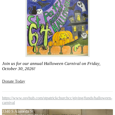
Join us for our annual Halloween Carnival on Friday,
October 30, 2026!
Donate Today
https://www.osvhub.com/stpatrickchurchcc/giving/funds/halloween-
carnival
3340 S Alameda St