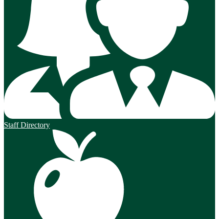
Staff Directory