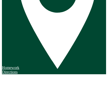
Homework
Directions