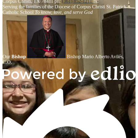
Corpus Christi, TX 78411
ph:
(361) 852-1211
fx:
Serving the families of the Diocese of Corpus Christi
St. Patrick
Catholic School
To know, love, and serve God
Our
Bishop
Bishop Mario Alberto Avilés,
C.O.
Powered by Edlio