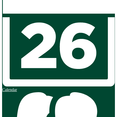
Calendar