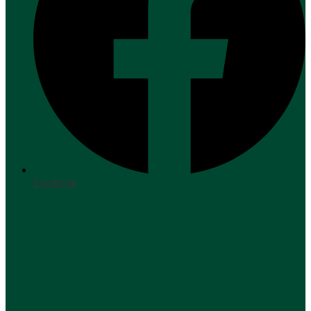
Facebook