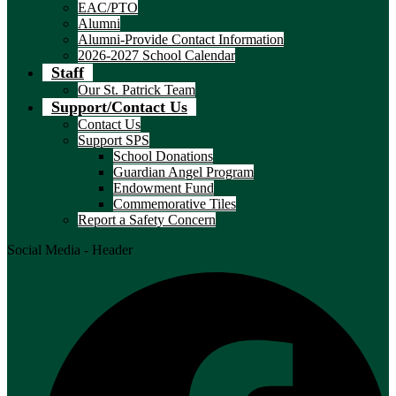
EAC/PTO
Alumni
Alumni-Provide Contact Information
2026-2027 School Calendar
Staff
Our St. Patrick Team
Support/Contact Us
Contact Us
Support SPS
School Donations
Guardian Angel Program
Endowment Fund
Commemorative Tiles
Report a Safety Concern
Social Media - Header