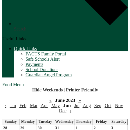
Search
Useful Links
Quick Links
FACTS Family Portal
Safe Schools Alert
Payments
School Donations
Guardian Angel Program
Food Menu
Hide Weekends
|
Printer Friendly
«
June 2023
»
‹
Jan
Feb
Mar
Apr
May
Jun
Jul
Aug
Sep
Oct
Nov
Dec
›
Sunday
Monday
Tuesday
Wednesday
Thursday
Friday
Saturday
28
29
30
31
1
2
3