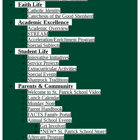
Faith Life
Catholic Identity
Catechesis of the Good Shepherd
Academic Excellence
Academic Overview
STREAM
Acceleration/Enrichment Program
Special Subjects
Student Life
Innovative Initiatives
Service Projects
Extracurricular Activities
Special Events
Shamrock Traditions
Parents & Community
Welcome to St. Patrick School Video
Lunch Calendar
Monday Note
Parent Handbook
FACTS Family Portal
Annual School Events
Get Involved
*NEW* St. Patrick School Store!
Aftercare Program