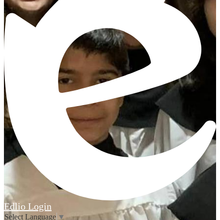
Edlio
Login
Select Language
▼