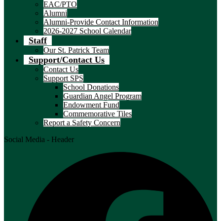
EAC/PTO
Alumni
Alumni-Provide Contact Information
2026-2027 School Calendar
Staff
Our St. Patrick Team
Support/Contact Us
Contact Us
Support SPS
School Donations
Guardian Angel Program
Endowment Fund
Commemorative Tiles
Report a Safety Concern
Social Media - Header