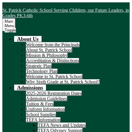
Skip to main content
St. Patrick Catholic School
Serving Children, our Future Leaders, in
Grades PK3-6th
Main
Menu
Toggle
About Us
Welcome from the Principals
About St. Patrick School
Mission & Philosophy
Accreditation & Distinctions
Strategic Plan
Technology Plan
Welcome to St. Patrick School
Why Sixth Grade at St. Patrick School?
Admissions
2025-2026 Registration Dates
Admission Guidelines
Tuition & Fees
Uniform Information
School Supplies
TEFA Information
TEFA News and Updates
TEFA Odyssey Support