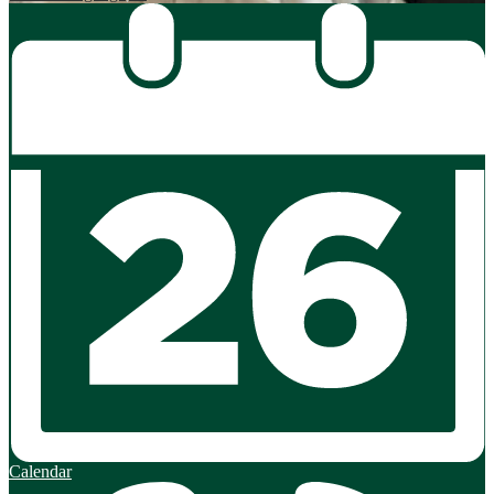
Calendar