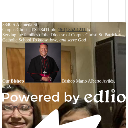
3340 S Alameda St
Corpus Christi, TX 78411
ph:
(361) 852-1211
fx:
Serving the families of the Diocese of Corpus Christi
St. Patrick
Catholic School
To know, love, and serve God
Our
Bishop
Bishop Mario Alberto Avilés,
C.O.
Powered by Edlio