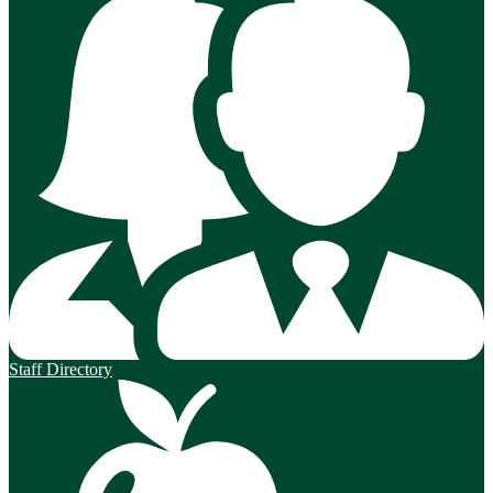
Staff Directory