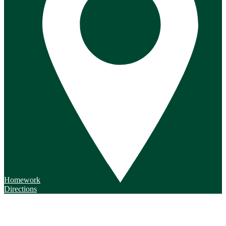
Homework
Directions