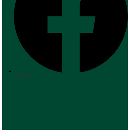
Facebook