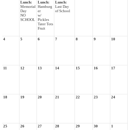
Lunch:
Lunch:
Lunch:
Memorial
Hamburg
Last Day
Day
er
of School
NO
w/
SCHOOL
Pickles
Tater Tots
Fruit
4
5
6
7
8
9
10
11
12
13
14
15
16
17
18
19
20
21
22
23
24
25
26
27
28
29
30
1