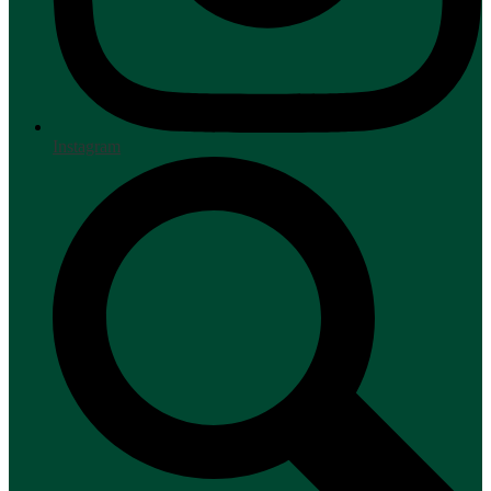
Instagram