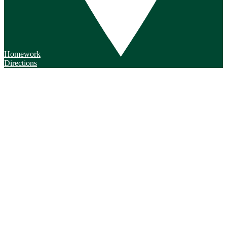
Homework
Directions