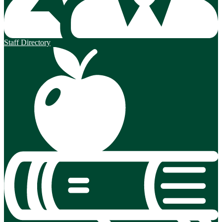
Staff Directory