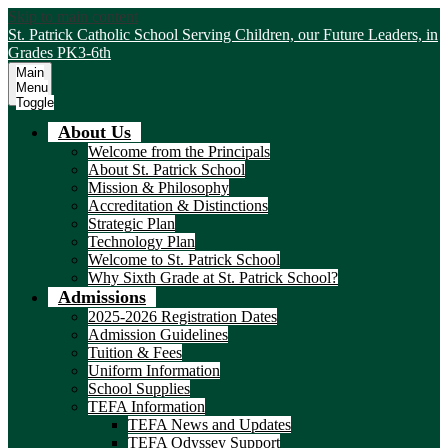
Skip to main content
St. Patrick Catholic School
Serving Children, our Future Leaders, in
Grades PK3-6th
Main
Menu
Toggle
About Us
Welcome from the Principals
About St. Patrick School
Mission & Philosophy
Accreditation & Distinctions
Strategic Plan
Technology Plan
Welcome to St. Patrick School
Why Sixth Grade at St. Patrick School?
Admissions
2025-2026 Registration Dates
Admission Guidelines
Tuition & Fees
Uniform Information
School Supplies
TEFA Information
TEFA News and Updates
TEFA Odyssey Support