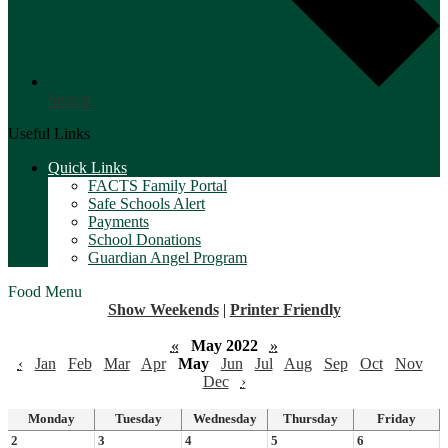
Search
Useful Links
Quick Links
FACTS Family Portal
Safe Schools Alert
Payments
School Donations
Guardian Angel Program
Food Menu
Show Weekends
|
Printer Friendly
«
May 2022
»
‹
Jan
Feb
Mar
Apr
May
Jun
Jul
Aug
Sep
Oct
Nov
Dec
›
Monday
Tuesday
Wednesday
Thursday
Friday
2
3
4
5
6