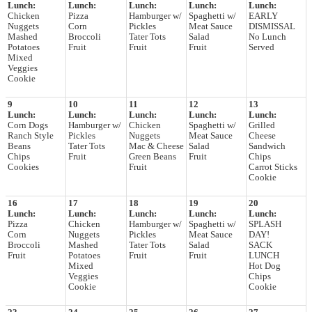
Lunch:
Lunch:
Lunch:
Lunch:
Lunch:
Chicken
Pizza
Hamburger w/
Spaghetti w/
EARLY
Nuggets
Corn
Pickles
Meat Sauce
DISMISSAL
Mashed
Broccoli
Tater Tots
Salad
No Lunch
Potatoes
Fruit
Fruit
Fruit
Served
Mixed
Veggies
Cookie
9
10
11
12
13
Lunch:
Lunch:
Lunch:
Lunch:
Lunch:
Corn Dogs
Hamburger w/
Chicken
Spaghetti w/
Grilled
Ranch Style
Pickles
Nuggets
Meat Sauce
Cheese
Beans
Tater Tots
Mac & Cheese
Salad
Sandwich
Chips
Fruit
Green Beans
Fruit
Chips
Cookies
Fruit
Carrot Sticks
Cookie
16
17
18
19
20
Lunch:
Lunch:
Lunch:
Lunch:
Lunch:
Pizza
Chicken
Hamburger w/
Spaghetti w/
SPLASH
Corn
Nuggets
Pickles
Meat Sauce
DAY!
Broccoli
Mashed
Tater Tots
Salad
SACK
Fruit
Potatoes
Fruit
Fruit
LUNCH
Mixed
Hot Dog
Veggies
Chips
Cookie
Cookie