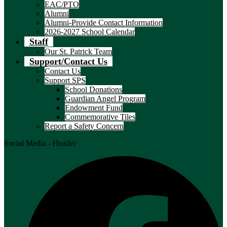
EAC/PTO
Alumni
Alumni-Provide Contact Information
2026-2027 School Calendar
Staff
Our St. Patrick Team
Support/Contact Us
Contact Us
Support SPS
School Donations
Guardian Angel Program
Endowment Fund
Commemorative Tiles
Report a Safety Concern
Social Media - Header