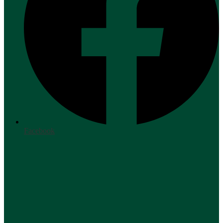
Facebook