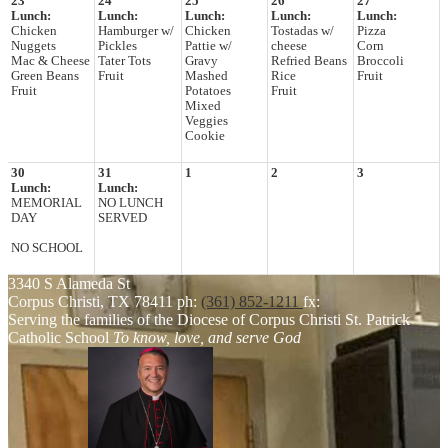
23
24
25
26
27
Lunch:
Lunch:
Lunch:
Lunch:
Lunch:
Chicken
Hamburger w/
Chicken
Tostadas w/
Pizza
Nuggets
Pickles
Pattie w/
cheese
Corn
Mac & Cheese
Tater Tots
Gravy
Refried Beans
Broccoli
Green Beans
Fruit
Mashed
Rice
Fruit
Fruit
Potatoes
Fruit
Mixed
Veggies
Cookie
30
31
1
2
3
Lunch:
Lunch:
MEMORIAL
NO LUNCH
DAY
SERVED
NO SCHOOL
3340 S Alameda St
Corpus Christi, TX 78411
ph:
(361) 852-1211
fx:
Serving the families of the Diocese of Corpus Christi
St. Patrick
Catholic School
To know, love, and serve God