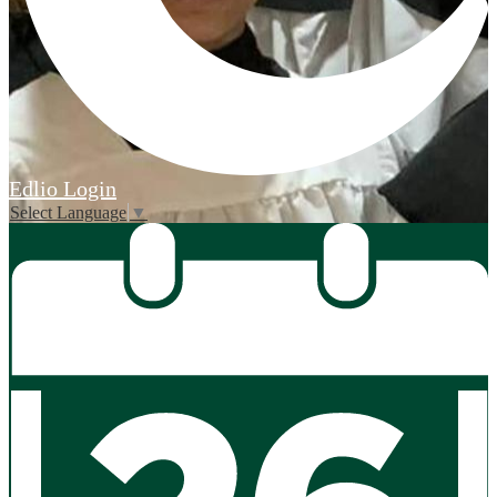
Edlio
Login
Select Language
▼