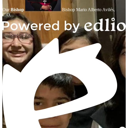
Our
Bishop
Bishop Mario Alberto Avilés,
C.O.
Powered by Edlio