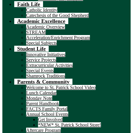
Faith Life
Catholic Identity
Catechesis of the Good Shepherd
Academic Excellence
Academic Overview
STREAM
Acceleration/Enrichment Program
Special Subjects
Student Life
Innovative Initiatives
Service Projects
Extracurricular Activities
Special Events
Shamrock Traditions
Parents & Community
Welcome to St. Patrick School Video
Lunch Calendar
Monday Note
Parent Handbook
FACTS Family Portal
Annual School Events
Get Involved
*NEW* St. Patrick School Store!
Aftercare Program