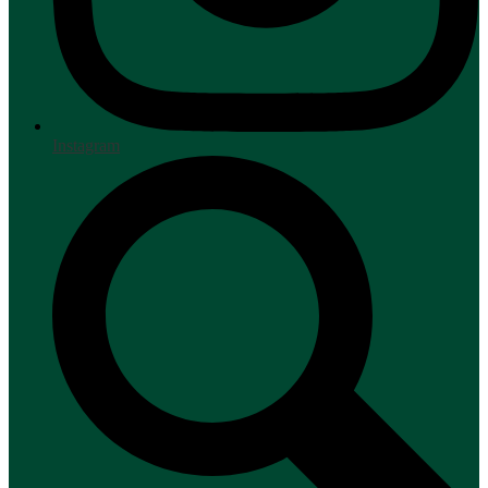
Instagram