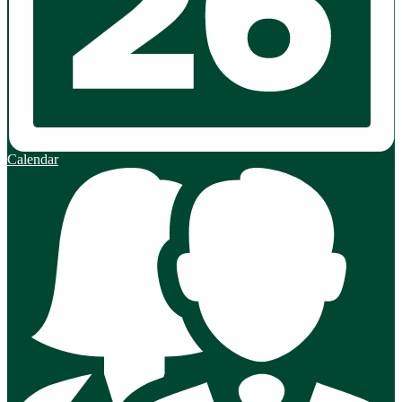
Calendar