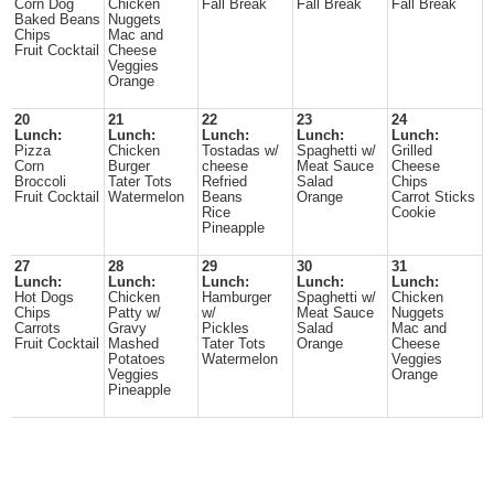
Corn Dog
Chicken
Fall Break
Fall Break
Fall Break
Baked Beans
Nuggets
Chips
Mac and
Fruit Cocktail
Cheese
Veggies
Orange
20
21
22
23
24
Lunch:
Lunch:
Lunch:
Lunch:
Lunch:
Pizza
Chicken
Tostadas w/
Spaghetti w/
Grilled
Corn
Burger
cheese
Meat Sauce
Cheese
Broccoli
Tater Tots
Refried
Salad
Chips
Fruit Cocktail
Watermelon
Beans
Orange
Carrot Sticks
Rice
Cookie
Pineapple
27
28
29
30
31
Lunch:
Lunch:
Lunch:
Lunch:
Lunch:
Hot Dogs
Chicken
Hamburger
Spaghetti w/
Chicken
Chips
Patty w/
w/
Meat Sauce
Nuggets
Carrots
Gravy
Pickles
Salad
Mac and
Fruit Cocktail
Mashed
Tater Tots
Orange
Cheese
Potatoes
Watermelon
Veggies
Veggies
Orange
Pineapple