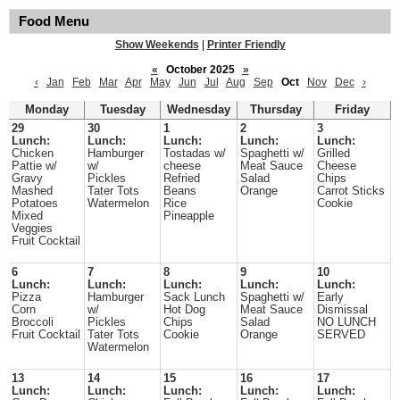
Food Menu
Show Weekends
|
Printer Friendly
«
October 2025
»
‹
Jan
Feb
Mar
Apr
May
Jun
Jul
Aug
Sep
Oct
Nov
Dec
›
Monday
Tuesday
Wednesday
Thursday
Friday
29
30
1
2
3
Lunch:
Lunch:
Lunch:
Lunch:
Lunch:
Chicken
Hamburger
Tostadas w/
Spaghetti w/
Grilled
Pattie w/
w/
cheese
Meat Sauce
Cheese
Gravy
Pickles
Refried
Salad
Chips
Mashed
Tater Tots
Beans
Orange
Carrot Sticks
Potatoes
Watermelon
Rice
Cookie
Mixed
Pineapple
Veggies
Fruit Cocktail
6
7
8
9
10
Lunch:
Lunch:
Lunch:
Lunch:
Lunch:
Pizza
Hamburger
Sack Lunch
Spaghetti w/
Early
Corn
w/
Hot Dog
Meat Sauce
Dismissal
Broccoli
Pickles
Chips
Salad
NO LUNCH
Fruit Cocktail
Tater Tots
Cookie
Orange
SERVED
Watermelon
13
14
15
16
17
Lunch:
Lunch:
Lunch:
Lunch:
Lunch: