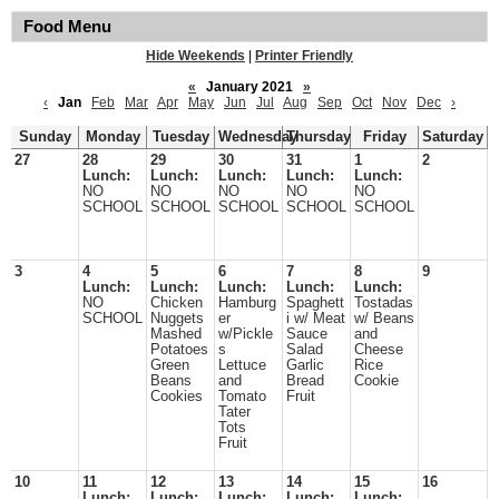
Food Menu
Hide Weekends
|
Printer Friendly
«
January 2021
»
‹
Jan
Feb
Mar
Apr
May
Jun
Jul
Aug
Sep
Oct
Nov
Dec
›
Sunday
Monday
Tuesday
Wednesday
Thursday
Friday
Saturday
27
28
29
30
31
1
2
Lunch:
Lunch:
Lunch:
Lunch:
Lunch:
NO
NO
NO
NO
NO
SCHOOL
SCHOOL
SCHOOL
SCHOOL
SCHOOL
3
4
5
6
7
8
9
Lunch:
Lunch:
Lunch:
Lunch:
Lunch:
NO
Chicken
Hamburg
Spaghett
Tostadas
SCHOOL
Nuggets
er
i w/ Meat
w/ Beans
Mashed
w/Pickle
Sauce
and
Potatoes
s
Salad
Cheese
Green
Lettuce
Garlic
Rice
Beans
and
Bread
Cookie
Cookies
Tomato
Fruit
Tater
Tots
Fruit
10
11
12
13
14
15
16
Lunch:
Lunch:
Lunch:
Lunch:
Lunch: