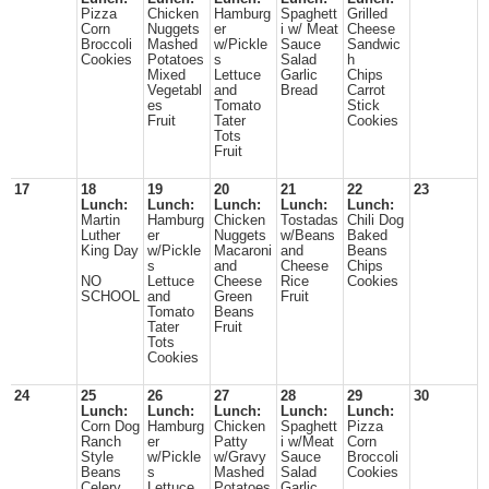
Pizza
Chicken
Hamburg
Spaghett
Grilled
Corn
Nuggets
er
i w/ Meat
Cheese
Broccoli
Mashed
w/Pickle
Sauce
Sandwic
Cookies
Potatoes
s
Salad
h
Mixed
Lettuce
Garlic
Chips
Vegetabl
and
Bread
Carrot
es
Tomato
Stick
Fruit
Tater
Cookies
Tots
Fruit
17
18
19
20
21
22
23
Lunch:
Lunch:
Lunch:
Lunch:
Lunch:
Martin
Hamburg
Chicken
Tostadas
Chili Dog
Luther
er
Nuggets
w/Beans
Baked
King Day
w/Pickle
Macaroni
and
Beans
s
and
Cheese
Chips
NO
Lettuce
Cheese
Rice
Cookies
SCHOOL
and
Green
Fruit
Tomato
Beans
Tater
Fruit
Tots
Cookies
24
25
26
27
28
29
30
Lunch:
Lunch:
Lunch:
Lunch:
Lunch:
Corn Dog
Hamburg
Chicken
Spaghett
Pizza
Ranch
er
Patty
i w/Meat
Corn
Style
w/Pickle
w/Gravy
Sauce
Broccoli
Beans
s
Mashed
Salad
Cookies
Celery
Lettuce
Potatoes
Garlic