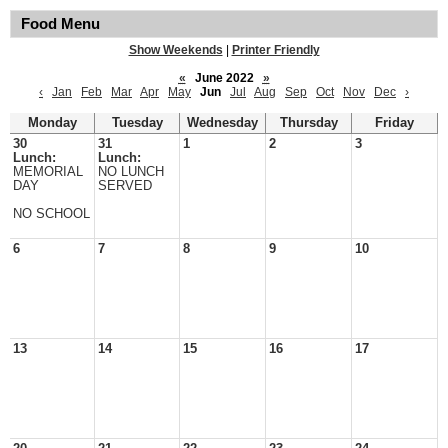
Food Menu
Show Weekends
|
Printer Friendly
«
June 2022
»
‹
Jan
Feb
Mar
Apr
May
Jun
Jul
Aug
Sep
Oct
Nov
Dec
›
Monday
Tuesday
Wednesday
Thursday
Friday
30
31
1
2
3
Lunch:
Lunch:
MEMORIAL
NO LUNCH
DAY
SERVED
NO SCHOOL
6
7
8
9
10
13
14
15
16
17