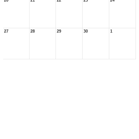
20
21
22
23
24
27
28
29
30
1