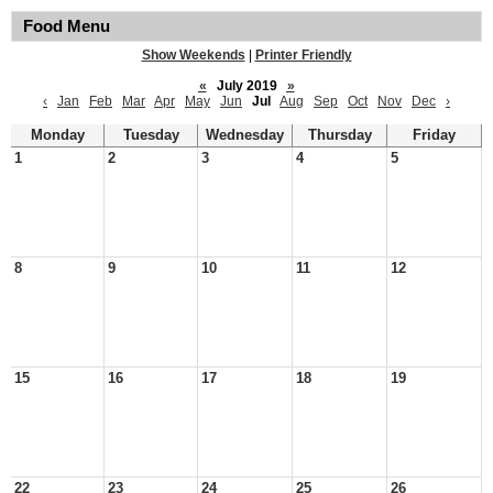
Food Menu
Show Weekends
|
Printer Friendly
«
July 2019
»
‹
Jan
Feb
Mar
Apr
May
Jun
Jul
Aug
Sep
Oct
Nov
Dec
›
Monday
Tuesday
Wednesday
Thursday
Friday
1
2
3
4
5
8
9
10
11
12
15
16
17
18
19
22
23
24
25
26