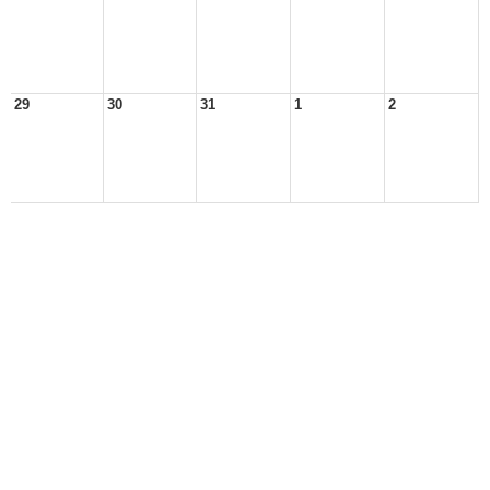
29
30
31
1
2