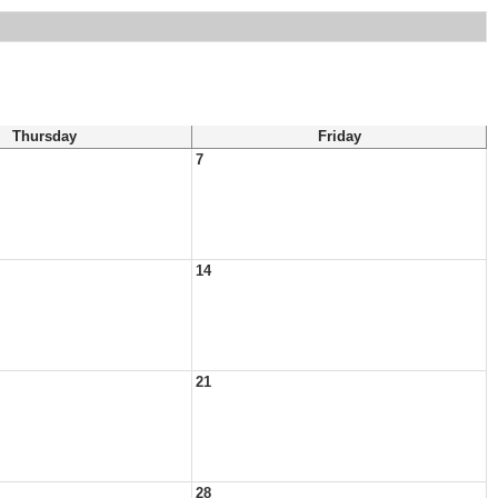
Thursday
Friday
7
14
21
28