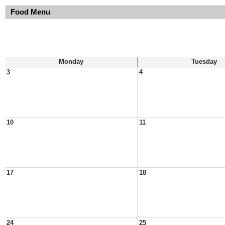
Food Menu
Monday
Tuesday
3
4
10
11
17
18
24
25