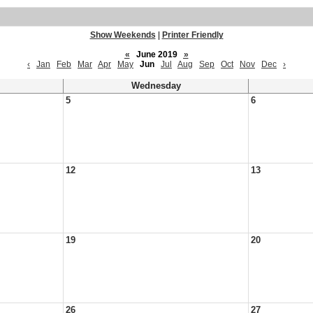
Show Weekends
|
Printer Friendly
«
June 2019
»
‹
Jan
Feb
Mar
Apr
May
Jun
Jul
Aug
Sep
Oct
Nov
Dec
›
Wednesday
5
6
12
13
19
20
26
27