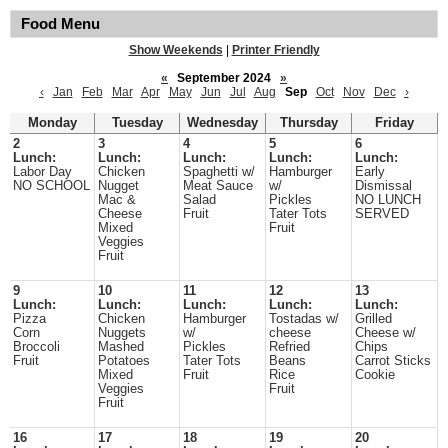
Food Menu
Show Weekends
|
Printer Friendly
«
September 2024
»
‹
Jan
Feb
Mar
Apr
May
Jun
Jul
Aug
Sep
Oct
Nov
Dec
›
Monday
Tuesday
Wednesday
Thursday
Friday
2
3
4
5
6
Lunch:
Lunch:
Lunch:
Lunch:
Lunch:
Labor Day
Chicken
Spaghetti w/
Hamburger
Early
NO SCHOOL
Nugget
Meat Sauce
w/
Dismissal
Mac &
Salad
Pickles
NO LUNCH
Cheese
Fruit
Tater Tots
SERVED
Mixed
Fruit
Veggies
Fruit
9
10
11
12
13
Lunch:
Lunch:
Lunch:
Lunch:
Lunch:
Pizza
Chicken
Hamburger
Tostadas w/
Grilled
Corn
Nuggets
w/
cheese
Cheese w/
Broccoli
Mashed
Pickles
Refried
Chips
Fruit
Potatoes
Tater Tots
Beans
Carrot Sticks
Mixed
Fruit
Rice
Cookie
Veggies
Fruit
Fruit
16
17
18
19
20