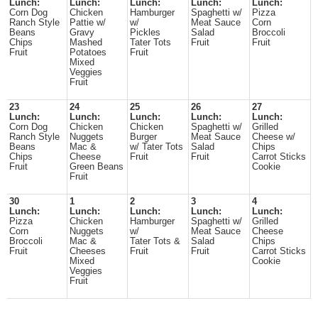
Lunch:
Lunch:
Lunch:
Lunch:
Lunch:
Corn Dog
Chicken
Hamburger
Spaghetti w/
Pizza
Ranch Style
Pattie w/
w/
Meat Sauce
Corn
Beans
Gravy
Pickles
Salad
Broccoli
Chips
Mashed
Tater Tots
Fruit
Fruit
Fruit
Potatoes
Fruit
Mixed
Veggies
Fruit
23
24
25
26
27
Lunch:
Lunch:
Lunch:
Lunch:
Lunch:
Corn Dog
Chicken
Chicken
Spaghetti w/
Grilled
Ranch Style
Nuggets
Burger
Meat Sauce
Cheese w/
Beans
Mac &
w/ Tater Tots
Salad
Chips
Chips
Cheese
Fruit
Fruit
Carrot Sticks
Fruit
Green Beans
Cookie
Fruit
30
1
2
3
4
Lunch:
Lunch:
Lunch:
Lunch:
Lunch:
Pizza
Chicken
Hamburger
Spaghetti w/
Grilled
Corn
Nuggets
w/
Meat Sauce
Cheese
Broccoli
Mac &
Tater Tots &
Salad
Chips
Fruit
Cheeses
Fruit
Fruit
Carrot Sticks
Mixed
Cookie
Veggies
Fruit